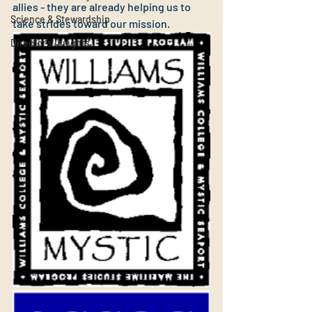
allies - they are already helping us to 
Science & Stewardship
take strides toward our mission.
Director's Insights