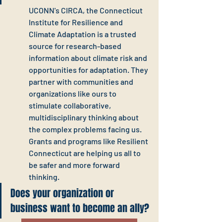
UCONN's CIRCA, the Connecticut 
Institute for Resilience and 
Climate Adaptation is a trusted 
source for research-based 
information about climate risk and 
opportunities for adaptation. They 
partner with communities and 
organizations like ours to 
stimulate collaborative, 
multidisciplinary thinking about 
the complex problems facing us. 
Grants and programs like Resilient 
Connecticut are helping us all to 
be safer and more forward 
thinking.
Does your organization or 
business want to become an ally?