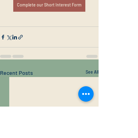
Complete our Short Interest Form
Recent Posts
See All