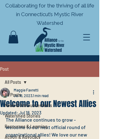
Collaborating for the thriving of all life
in
Connecticut’s Mystic River
Watershed
Post
All Posts
Maggie Favretti
All Posts
Jul 16, 2023
1 min read
Welcome to our Newest Allies
News & Announcements
Updated:
Jul 18, 2023
Watershed Stories
The Alliance continues to grow - 
Resources & Learning
welcome to our next official round of 
organizational allies! We love our new 
Action & Advocacy