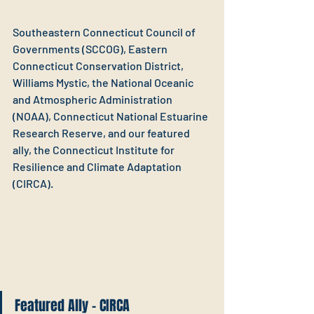
Southeastern Connecticut Council of 
Governments (SCCOG), Eastern 
Connecticut Conservation District, 
Williams Mystic, the National Oceanic 
and Atmospheric Administration 
(NOAA), Connecticut National Estuarine 
Research Reserve, and our featured 
ally, the Connecticut Institute for 
Resilience and Climate Adaptation 
(CIRCA).
Featured Ally - CIRCA