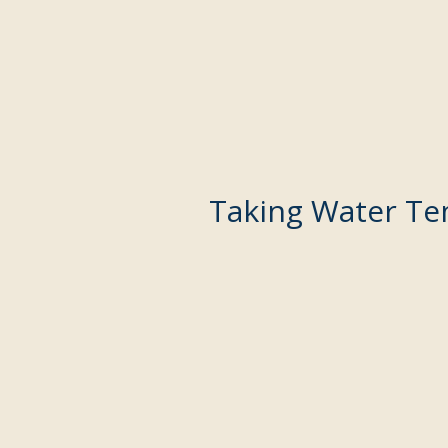
Taking Water Te