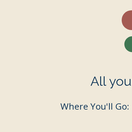
All yo
Where You'll Go: