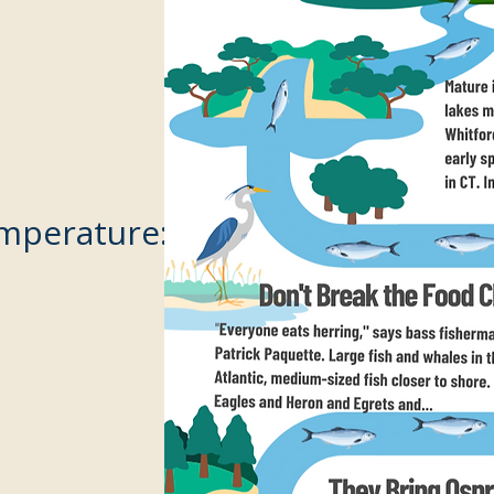
mperature: