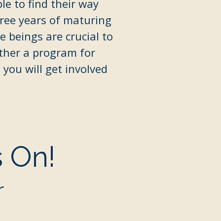
le to find their way
ree years of maturing
 beings are crucial to
ether a program for
you will get involved
s On!
r