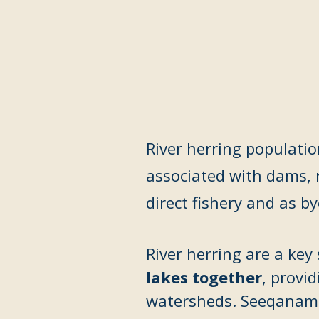
River herring populatio
associated with dams, 
direct fishery and as b
River herring are a ke
lakes together
, provi
watersheds. Seeqanamâh