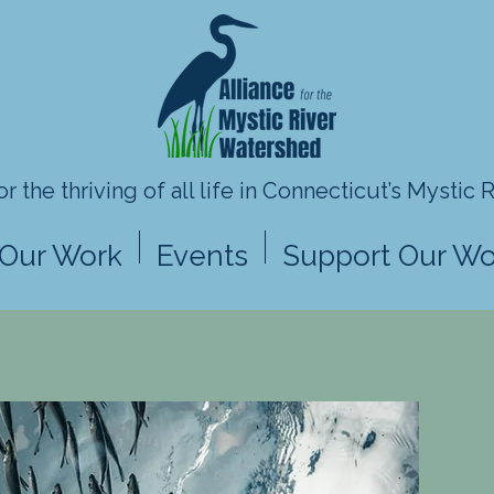
r the thriving of all life in
Connecticut’s Mystic 
Our Work
Events
Support Our Wo