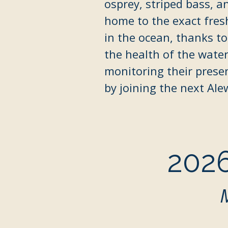
osprey, striped bass, a
home to the exact fres
in the ocean, thanks to
the health of the
water
monitoring their prese
by joining the next Ale
2026