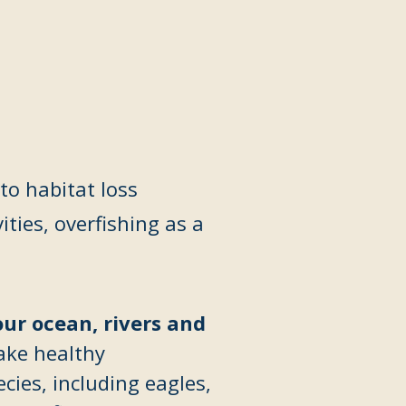
to habitat loss
ities,
overfishing as a
our ocean, rivers and
ake healthy
ies, including eagles,