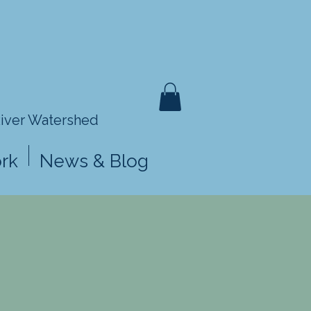
River Watershed
rk
News & Blog