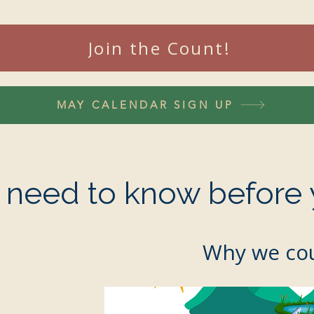
Join the Count!
MAY CALENDAR SIGN UP
u need to know before 
Why we cou