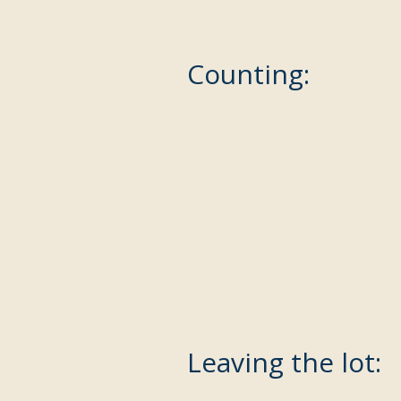
Counting:
Leaving the lot: