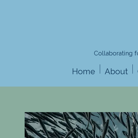
Collaborating fo
Home
About