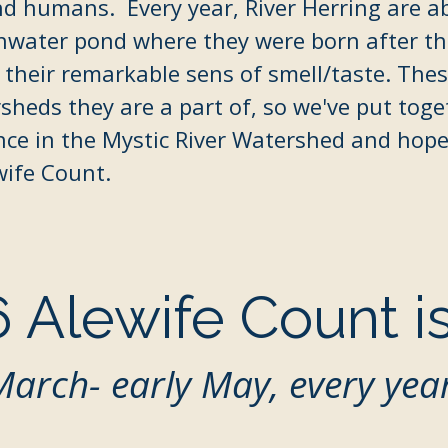
nd humans.​ Every year, River Herring are ab
hwater pond where they were born after th
 their
remarkable sens of smell/taste. These
sheds they are a part of, so we've put tog
nce in the Mystic River Watershed and hope 
wife Count.
 Alewife Count i
March- early May, every yea