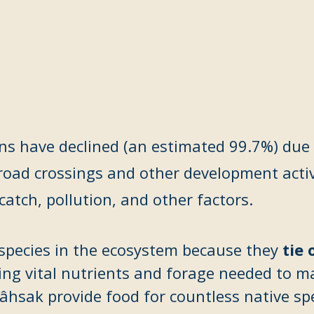
ns have declined (an estimated 99.7%) due 
road crossings and other development activ
ycatch
, pollution, and other factors.
y species in the ecosystem because they
tie 
ding vital nutrients and forage needed to m
sak provide food for countless native spec