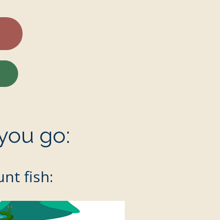
you go:
nt fish: