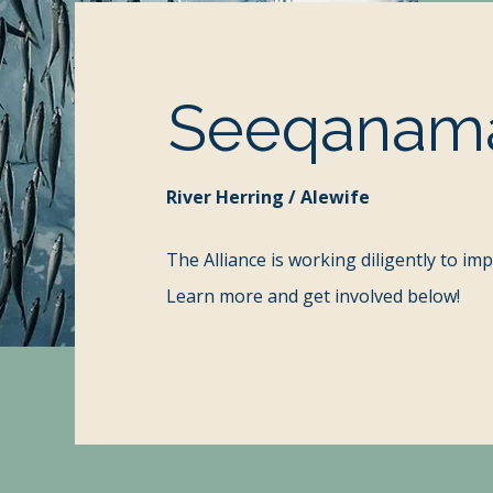
Seeqanam
River Herring / Alewife
The Alliance is working diligently to im
Learn more and get involved below!