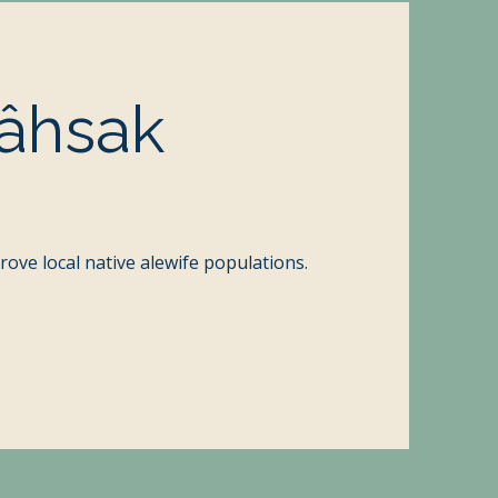
âhsak
prove local native alewife populations.