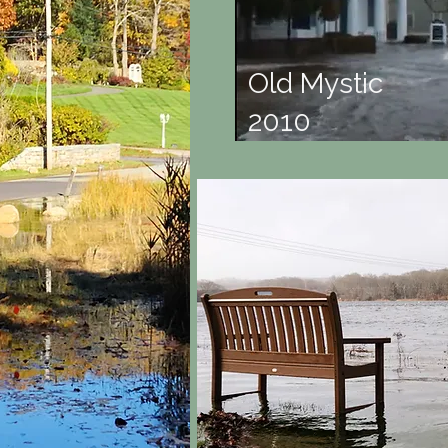
Old Mystic
2010