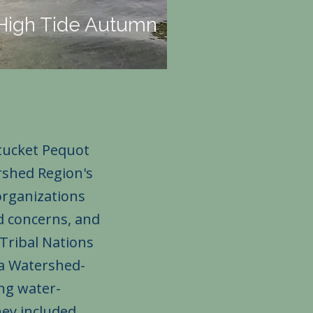
High Tide Autumn
tucket Pequot
rshed Region's
organizations
ed concerns, and
Tribal Nations
 a Watershed-
ing water-
hey included