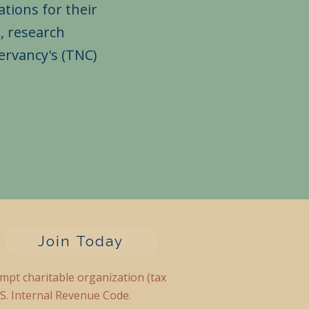
tions for their
, research
ervancy's (TNC)
Join Today
empt charitable organization (tax
.S. Internal Revenue Code.