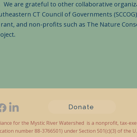
 are grateful to other collaborative organiza
outheastern CT Council of Governments (SCCOG)
Grant, and non-profits such as The Nature Cons
roject.
Donate
liance for the Mystic River Watershed is a nonprofit, tax-ex
fication number 88-3766501) under Section 501(c)(3) of the U