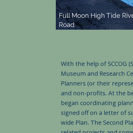
Full Moon High Tide Riv
Road
With the help of SCCOG (
Museum and Research Cent
Planners (or their repre
and non-profits. At the b
began coordinating planni
signed off on a letter of
wide Plan. The Second Pla
related projects and som