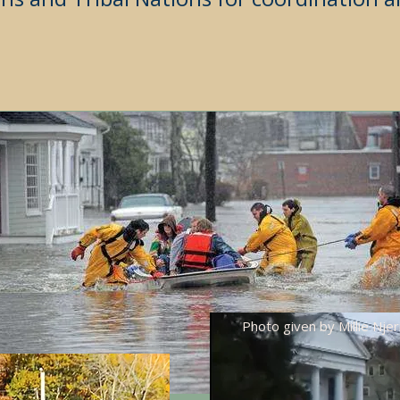
Photo given by Millie Njer