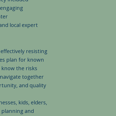
, engaging
ter
nd local expert
ffectively resisting
ies plan for known
 know the risks
 navigate together
tunity, and quality
esses, kids, elders,
h planning and