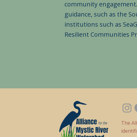
community engagement. We
guidance, such as the S
institutions such as Sea
Resilient Communities P
The Al
identi