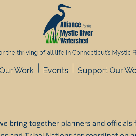
r the thriving of all life in
Connecticut’s Mystic 
Our Work
Events
Support Our Wo
we bring together planners and officials
ns and Tribal Nations for coordination a