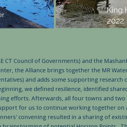
King 
er
2022
SE CT Council of Governments) and the Mashan
er, the Alliance brings together the MR Wate
sentatives) and adds some supporting research 
eginning, we defined resilience, identified shar
ng efforts. Afterwards, all four towns and two 
 support for us to continue working together on
nners' convening resulted in a sharing of exist
e brainstorming of potential Horizon Points. T