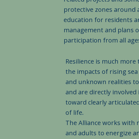
protective zones around 
education for residents
management and plans of 
participation from all ages a
Resilience is much more 
the impacts of rising se
and unknown realities t
and are directly involve
toward clearly articulate
of life.
The Alliance works with m
and adults to energize 