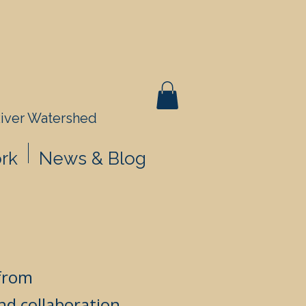
River Watershed
rk
News & Blog
 from
nd collaboration.