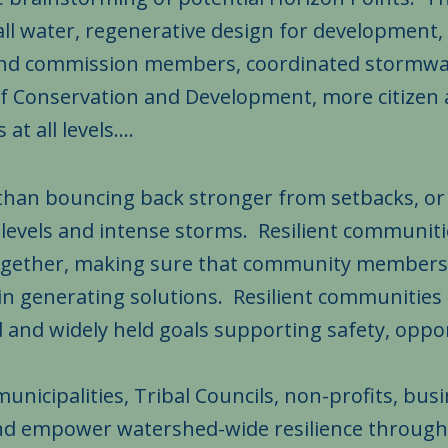
all water, regenerative design for development
 and commission members, coordinated stormwa
Conservation and Development, more citizen a
t all levels....
than bouncing back stronger from setbacks, or e
a levels and intense storms. Resilient communit
ogether, making sure that community members
d in generating solutions. Resilient communities
d and widely held goals supporting safety, oppor
unicipalities, Tribal Councils, non-profits, busin
and empower watershed-wide resilience throug