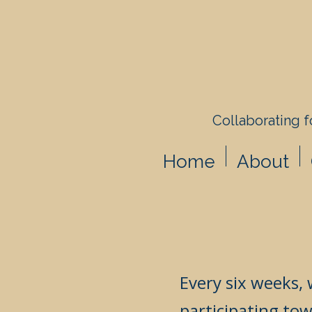
Collaborating fo
Home
About
Every six weeks, 
participating tow