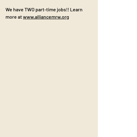
We have TWO part-time jobs!! Learn 
more at 
www.alliancemrw.org