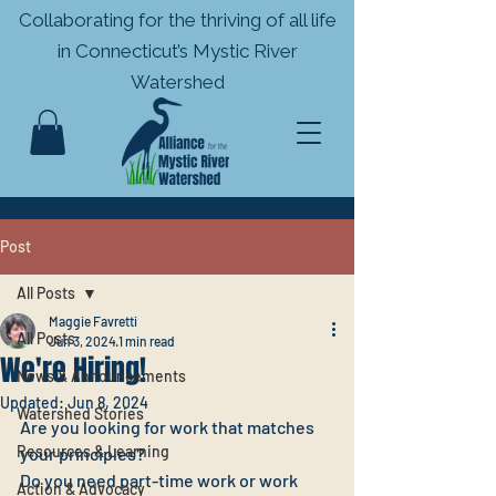
Collaborating for the thriving of all life
in
Connecticut’s Mystic River
Watershed
Post
All Posts
Maggie Favretti
All Posts
Jun 3, 2024
1 min read
We're Hiring!
News & Announcements
Updated:
Jun 8, 2024
Watershed Stories
Are you looking for work that matches 
Resources & Learning
your principles?
Do you need part-time work or work 
Action & Advocacy