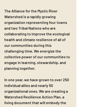
The Alliance for the Mystic River 
Watershed is a rapidly growing 
organization representing four towns 
and two Tribal Nations who are 
collaborating to improve the ecological 
health and climate resilience of all of 
our communities during this 
challenging time. We energize the 
collective power of our communities to 
engage in learning, stewardship, and 
planning together.
In one year, we have grown to over 250 
individual allies and nearly 50 
organizational ones. We are creating a 
Watershed Resilience Action Plan, a 
living document that will embody the 