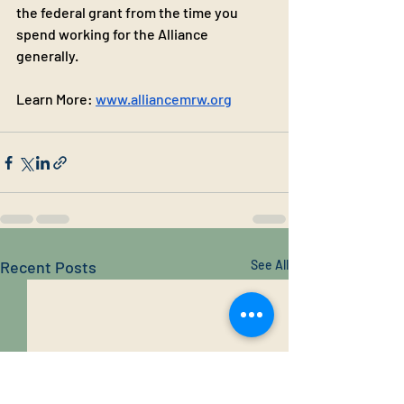
the federal grant from the time you 
spend working for the Alliance 
generally.
Learn More: 
www.alliancemrw.org
Recent Posts
See All