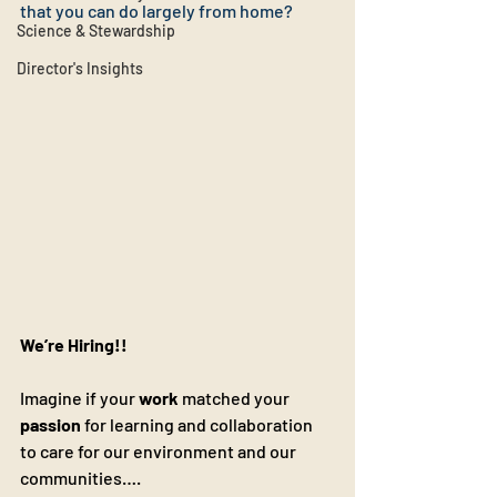
that you can do largely from home?
Science & Stewardship
Director's Insights
We’re Hiring!! 
Imagine if your 
work
 matched your 
passion
 for learning and collaboration 
to care for our environment and our 
communities…. 