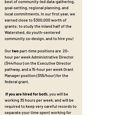
best of community-led data-gathering, 
goal-setting, regional planning, and 
local commitments. In our first year, we 
earned close to $300,000 worth of 
grants: to study the inland half of the 
Watershed, do youth-centered 
community co-design, and to hire you!
Our
 two
 part-time positions are  20-
hour per week Administrative Director 
($44/hour) on the Executive Director 
pathway, and a 15-hour per week Grant 
Manager position ($55/hour) for the 
federal grant.
If you are hired for both
, you will be 
working 35 hours per week, and will be 
required to keep very careful records to 
separate your time spent working for 