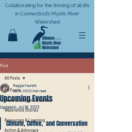
Collaborating for the thriving of all life
in
Connecticut’s Mystic River
Watershed
Post
All Posts
Maggie Favretti
All Posts
Jul 16, 2023
1 min read
Upcoming Events
News & Announcements
Updated:
Jul 18, 2023
Watershed Stories
Resources & Learning
Climate, Coffee,  and Conversation
Action & Advocacy