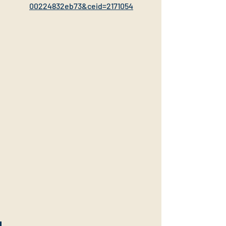
00224832eb73&ceid=2171054