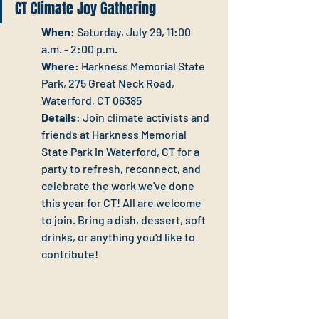
CT Climate Joy Gathering
When
: Saturday, July 29, 11:00 
a.m. - 2:00 p.m.
Where
: Harkness Memorial State 
Park, 275 Great Neck Road, 
Waterford, CT 06385
Details
: Join climate activists and 
friends at Harkness Memorial 
State Park in Waterford, CT for a 
party to refresh, reconnect, and 
celebrate the work we've done 
this year for CT! All are welcome 
to join. Bring a dish, dessert, soft 
drinks, or anything you'd like to 
contribute! 