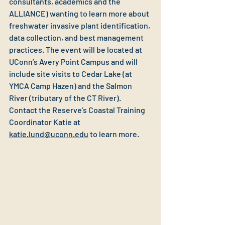
consultants, academics and the 
ALLIANCE) wanting to learn more about 
freshwater invasive plant identification, 
data collection, and best management 
practices. The event will be located at 
UConn’s Avery Point Campus and will 
include site visits to Cedar Lake (at 
YMCA Camp Hazen) and the Salmon 
River (tributary of the CT River). 
Contact the Reserve’s Coastal Training 
Coordinator Katie at 
katie.lund@uconn.edu
 to learn more.  