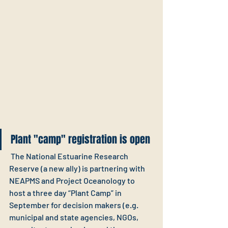
Plant "camp" registration is open
 The National Estuarine Research 
Reserve (a new ally) is partnering with 
NEAPMS and Project Oceanology to 
host a three day “Plant Camp” in 
September for decision makers (e.g. 
municipal and state agencies, NGOs, 