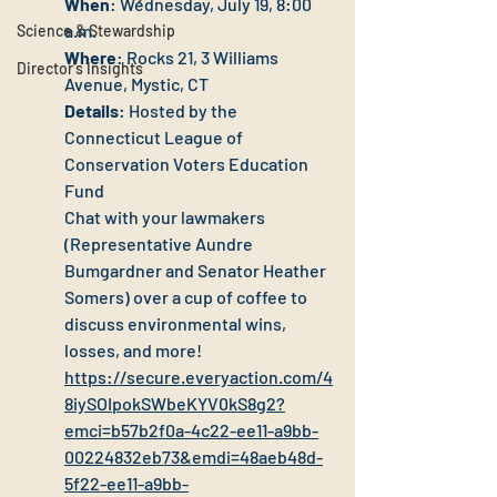
When
: Wednesday, July 19, 8:00 
a.m.
Science & Stewardship
Where
: Rocks 21, 3 Williams 
Director's Insights
Avenue, Mystic, CT
Details
: Hosted by the 
Connecticut League of 
Conservation Voters Education 
Fund
Chat with your lawmakers 
(Representative Aundre 
Bumgardner and Senator Heather 
Somers) over a cup of coffee to 
discuss environmental wins, 
losses, and more!
https://secure.everyaction.com/4
8iySOIpokSWbeKYV0kS8g2?
emci=b57b2f0a-4c22-ee11-a9bb-
00224832eb73&emdi=48aeb48d-
5f22-ee11-a9bb-