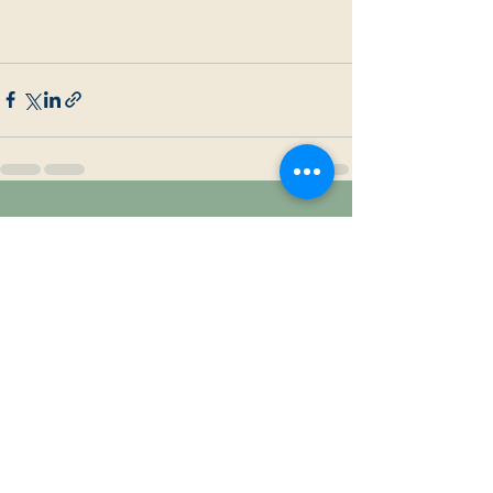
Recent Posts
See All