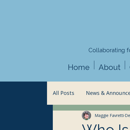
Collaborating fo
Home
About
All Posts
News & Announc
Action & Advocacy
Maggie Favretti
Sci
De
Who Is 