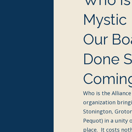
Mystic
Our Bo
Done So
Coming
Who is the Alliance
organization bring
Stonington, Groton
Pequot) in a unity o
place.  It costs no