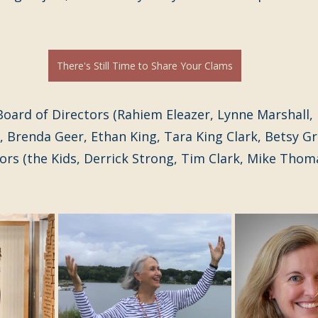
There's Still Time to Share Your Clams
oard of Directors (Rahiem Eleazer, Lynne Marshall, 
 Brenda Geer, Ethan King, Tara King Clark, Betsy G
sors (the Kids, Derrick Strong, Tim Clark, Mike Thomas