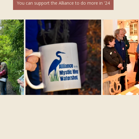
You can support the Alliance to do more in '24