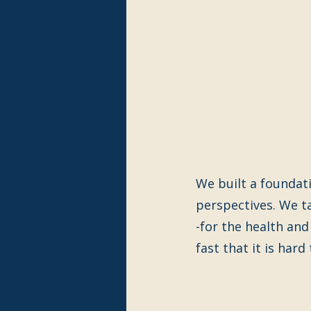
We built a foundatio
perspectives. We t
-for the health and
fast that it is hard