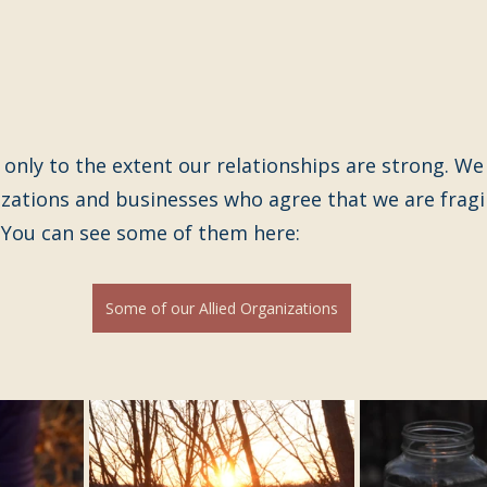
 only to the extent our relationships are strong. We 
izations and businesses who agree that we are fragi
  You can see some of them here:
Some of our Allied Organizations