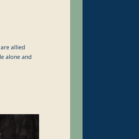
are allied 
le alone and 