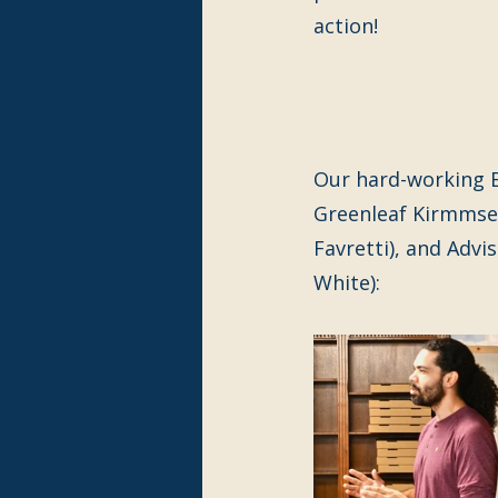
action!
Our hard-working B
Greenleaf Kirmmse,
Favretti), and Advi
White):