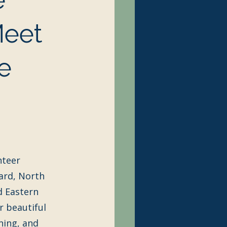
Meet
e
nteer 
ard, North 
 Eastern 
r beautiful 
ning, and 