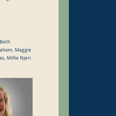
Beth 
raham, Maggie 
, Millie Njeri 