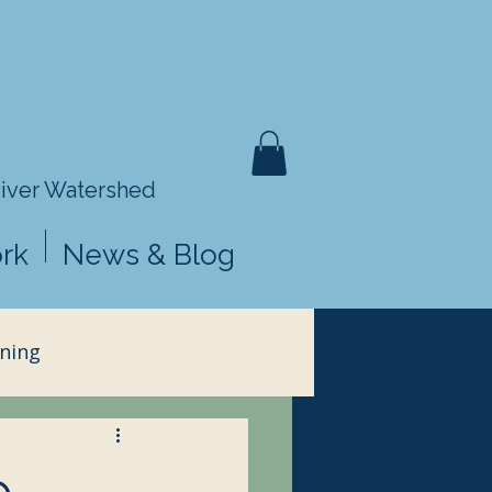
River Watershed
rk
News & Blog
ning
e