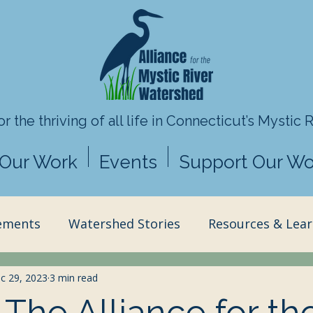
r the thriving of all life in
Connecticut’s Mystic 
Our Work
Events
Support Our Wo
ements
Watershed Stories
Resources & Lear
ence & Stewardship
c 29, 2023
3 min read
Director's Insights
The Alliance for th