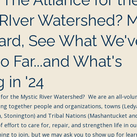
 RIver Watershed? 
ard, See What We'v
 Far...and What's
 in '24
 for the Mystic River Watershed?  We are an all-volu
ing together people and organizations, towns (Ledy
, Stonington) and Tribal Nations (Mashantucket and
f effort to care for, repair, and strengthen life in ou
thing to join, but we may ask you to show up for lear