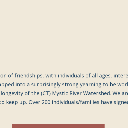
n of friendships, with individuals of all ages, intere
apped into a surprisingly strong yearning to be wor
 longevity of the (CT) Mystic River Watershed. We ar
 to keep up. Over 200 individuals/families have signed 