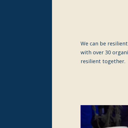
We can be resilient
with over 30 organ
resilient together.