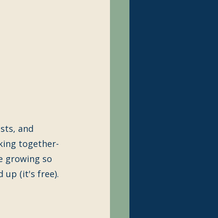
sts, and 
king together-
e growing so 
up (it's free). 