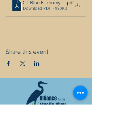
CT Blue Economy Education Workshop (1)
.pdf
Download PDF • 990KB
Share this event