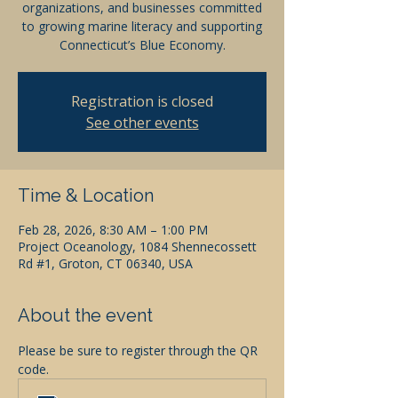
organizations, and businesses committed
to growing marine literacy and supporting
Connecticut’s Blue Economy.
Registration is closed
See other events
Time & Location
Feb 28, 2026, 8:30 AM – 1:00 PM
Project Oceanology, 1084 Shennecossett
Rd #1, Groton, CT 06340, USA
About the event
Please be sure to register through the QR 
code.