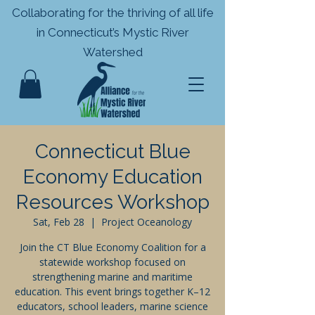
Collaborating for the thriving of all life
in
Connecticut’s Mystic River
Watershed
Connecticut Blue
Economy Education
Resources Workshop
Sat, Feb 28
  |  
Project Oceanology
Join the CT Blue Economy Coalition for a
statewide workshop focused on
strengthening marine and maritime
education. This event brings together K–12
educators, school leaders, marine science