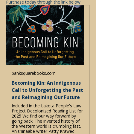
Purchase today through the link below 
banksquarebooks.com
Becoming Kin: An Indigenous
Call to Unforgetting the Past
and Reimagining Our Future
Included in the Lakota People's Law
Project Decolonized Reading List for
2025 We find our way forward by
going back. The invented history of
the Western world is crumbling fast,
Anishinaabe writer Patty Krawec