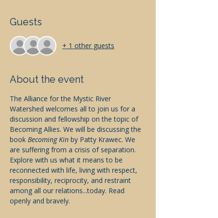
Guests
+ 1 other guests
About the event
The Alliance for the Mystic River 
Watershed welcomes all to join us for a 
discussion and fellowship on the topic of 
Becoming Allies. We will be discussing the 
book 
Becoming Kin
 by Patty Krawec. We 
are suffering from a crisis of separation. 
Explore with us what it means to be 
reconnected with life, living with respect, 
responsibility, reciprocity, and restraint 
among all our relations...today. Read 
openly and bravely. 