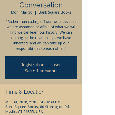
Conversation
Mon, Mar 30
  |  
Bank Square Books
"Rather than cutting off our roots because
we are ashamed or afraid of what we will
find we can learn our history, We can
reimagine the relationships we have
inherited, and we can take up our
responsibilities to each other."
Registration is closed
See other events
Time & Location
Mar 30, 2026, 5:30 PM – 6:30 PM
Bank Square Books, 80 Stonington Rd,
Mystic, CT 06355, USA