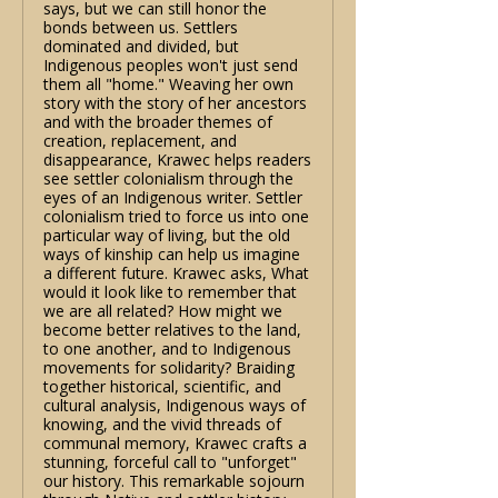
says, but we can still honor the
bonds between us. Settlers
dominated and divided, but
Indigenous peoples won't just send
them all "home." Weaving her own
story with the story of her ancestors
and with the broader themes of
creation, replacement, and
disappearance, Krawec helps readers
see settler colonialism through the
eyes of an Indigenous writer. Settler
colonialism tried to force us into one
particular way of living, but the old
ways of kinship can help us imagine
a different future. Krawec asks, What
would it look like to remember that
we are all related? How might we
become better relatives to the land,
to one another, and to Indigenous
movements for solidarity? Braiding
together historical, scientific, and
cultural analysis, Indigenous ways of
knowing, and the vivid threads of
communal memory, Krawec crafts a
stunning, forceful call to "unforget"
our history. This remarkable sojourn