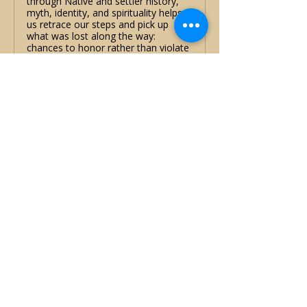
through Native and settler history,
myth, identity, and spirituality helps
us retrace our steps and pick up
what was lost along the way:
chances to honor rather than violate
treaties, to see the land as a relative
rather than a resource, and to
unravel the history we have been
taught.
Show More
Share this event