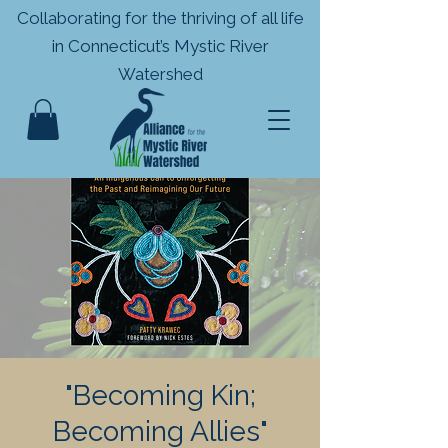
Collaborating for the thriving of all life
in
Connecticut’s Mystic River
Watershed
"Becoming Kin;
Becoming Allies"