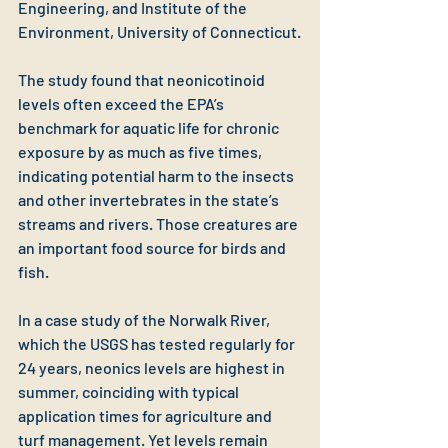
Engineering, and Institute of the 
Environment, University of Connecticut.
The study found that neonicotinoid 
levels often exceed the EPA’s 
benchmark for aquatic life for chronic 
exposure by as much as five times, 
indicating potential harm to the insects 
and other invertebrates in the state’s 
streams and rivers. Those creatures are 
an important food source for birds and 
fish.
In a case study of the Norwalk River, 
which the USGS has tested regularly for 
24 years, neonics levels are highest in 
summer, coinciding with typical 
application times for agriculture and 
turf management. Yet levels remain 