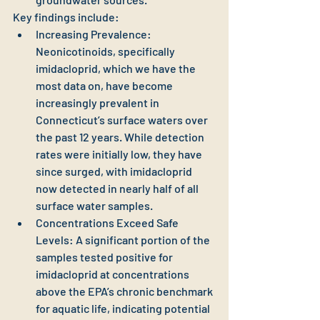
Key findings include:
Increasing Prevalence: 
Neonicotinoids, specifically 
imidacloprid, which we have the 
most data on, have become 
increasingly prevalent in 
Connecticut’s surface waters over 
the past 12 years. While detection 
rates were initially low, they have 
since surged, with imidacloprid 
now detected in nearly half of all 
surface water samples.
Concentrations Exceed Safe 
Levels: A significant portion of the 
samples tested positive for 
imidacloprid at concentrations 
above the EPA’s chronic benchmark 
for aquatic life, indicating potential 