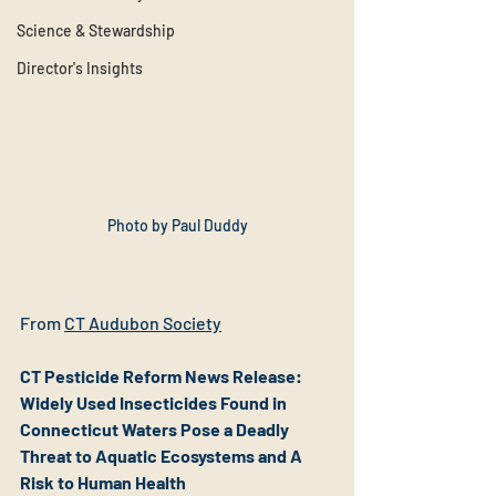
Science & Stewardship
Director's Insights
Photo by Paul Duddy
From 
CT Audubon
 Society
CT Pesticide Reform News Release: 
Widely Used Insecticides Found in 
Connecticut Waters Pose a Deadly 
Threat to Aquatic Ecosystems and A 
Risk to Human Health