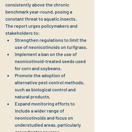
consistently above the chronic 
benchmark year-round, posing a 
constant threat to aquatic insects.
The report urges policymakers and 
stakeholders to:
Strengthen regulations to limit the 
use of neonicotinoids on turfgrass.
Implement a ban on the use of 
neonicotinoid-treated seeds used 
for corn and soybeans.
Promote the adoption of 
alternative pest control methods, 
such as biological control and 
natural products.
Expand monitoring efforts to 
include a wider range of 
neonicotinoids and focus on 
understudied areas, particularly 
groundwater sources.