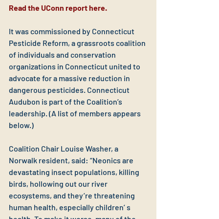
Read the UConn report here.
It was commissioned by Connecticut 
Pesticide Reform, a grassroots coalition 
of individuals and conservation 
organizations in Connecticut united to 
advocate for a massive reduction in 
dangerous pesticides. Connecticut 
Audubon is part of the Coalition’s 
leadership. (A list of members appears 
below.)
Coalition Chair Louise Washer, a 
Norwalk resident, said: “Neonics are 
devastating insect populations, killing 
birds, hollowing out our river 
ecosystems, and they’re threatening 
human health, especially children’ s 
health. To make it worse, many of the 