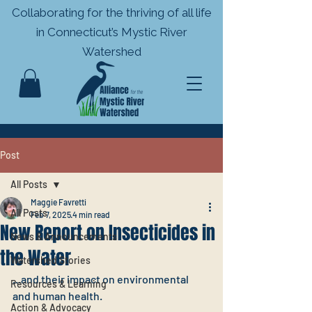
Collaborating for the thriving of all life
in
Connecticut’s Mystic River
Watershed
Post
All Posts
Maggie Favretti
All Posts
Feb 7, 2025
4 min read
New Report on Insecticides in
News & Announcements
the Water
Watershed Stories
...and their impact on environmental 
Resources & Learning
and human health.
Action & Advocacy