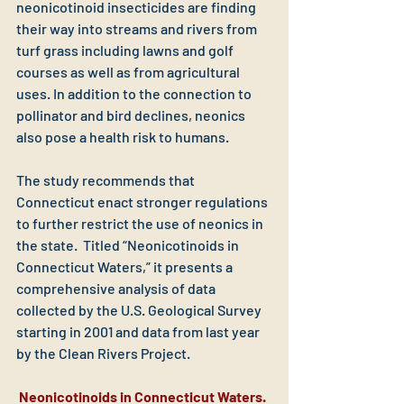
neonicotinoid insecticides are finding 
their way into streams and rivers from 
turf grass including lawns and golf 
courses as well as from agricultural 
uses. In addition to the connection to 
pollinator and bird declines, neonics 
also pose a health risk to humans.
The study recommends that 
Connecticut enact stronger regulations 
to further restrict the use of neonics in 
the state.  Titled “Neonicotinoids in 
Connecticut Waters,” it presents a 
comprehensive analysis of data 
collected by the U.S. Geological Survey 
starting in 2001 and data from last year 
by the Clean Rivers Project. 
Neonicotinoids in Connecticut Waters. 