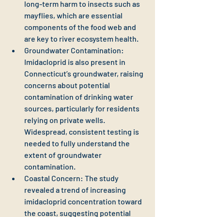
long-term harm to insects such as 
mayflies, which are essential 
components of the food web and 
are key to river ecosystem health.
Groundwater Contamination: 
Imidacloprid is also present in 
Connecticut’s groundwater, raising 
concerns about potential 
contamination of drinking water 
sources, particularly for residents 
relying on private wells. 
Widespread, consistent testing is 
needed to fully understand the 
extent of groundwater 
contamination.
Coastal Concern: The study 
revealed a trend of increasing 
imidacloprid concentration toward 
the coast, suggesting potential 