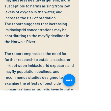
susceptible to harms arising from low 
levels of oxygen in the water, and 
increase the risk of predation.
The report suggests that increasing 
imidacloprid concentrations may be 
contributing to the mayfly declines in 
the Norwalk River.
The report emphasizes the need for 
further research to establish a clearer 
link between imidacloprid exposure and 
mayfly population declines, and 
recommends studies designed to 
examine the effects of pesticide 
concentrations on aquatic invertebrate 
communities.
Connecticut Pesticide Reform 