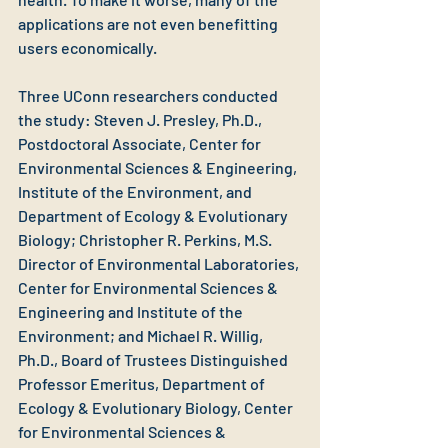
applications are not even benefitting 
users economically.  
Three UConn researchers conducted 
the study: Steven J. Presley, Ph.D., 
Postdoctoral Associate, Center for 
Environmental Sciences & Engineering, 
Institute of the Environment, and 
Department of Ecology & Evolutionary 
Biology; Christopher R. Perkins, M.S. 
Director of Environmental Laboratories, 
Center for Environmental Sciences & 
Engineering and Institute of the 
Environment; and Michael R. Willig, 
Ph.D., Board of Trustees Distinguished 
Professor Emeritus, Department of 
Ecology & Evolutionary Biology, Center 
for Environmental Sciences & 