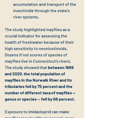
accumulation and transport of the 
insecticide through the state’s 
river systems.
The study highlighted mayflies as a 
crucial indicator for assessing the 
health of freshwater because of their 
high sensitivity to neonicotinoids. 
Dozens if not scores of species of 
mayflies live in Connecticut’s rivers. 
The study showed that 
between 1989 
and 2020, the total population of 
mayflies in the Norwalk River and its 
tributaries fell by 75 percent and the 
number of different taxa of mayflies — 
genus or species — fell by 66 percent. 
Exposure to imidacloprid can make 
mayflies less healthy in general, more 