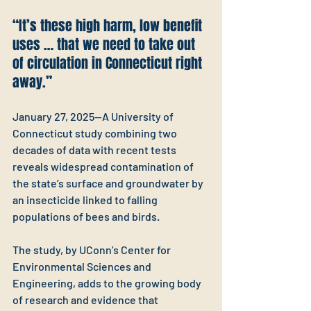
“It’s these high harm, low benefit 
uses … that we need to take out 
of circulation in Connecticut right 
away.”
January 27, 2025—A University of 
Connecticut study combining two 
decades of data with recent tests 
reveals widespread contamination of 
the state’s surface and groundwater by 
an insecticide linked to falling 
populations of bees and birds.
The study, by UConn’s Center for 
Environmental Sciences and 
Engineering, adds to the growing body 
of research and evidence that 