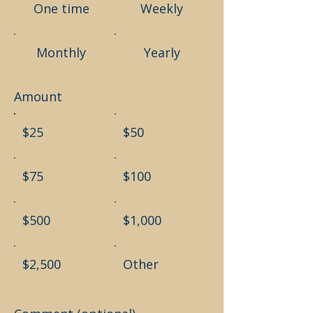
One time
Weekly
Monthly
Yearly
Amount
$25
$50
$75
$100
$500
$1,000
$2,500
Other