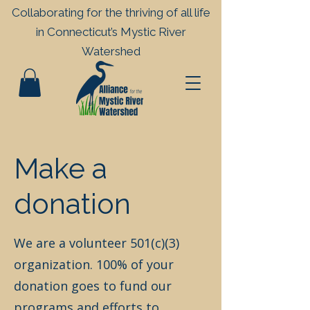
Collaborating for the thriving of all life
in
Connecticut’s Mystic River
Watershed
Make a
donation
We are a volunteer 501(c)(3)
organization. 100% of your
donation goes to fund our
programs and efforts to