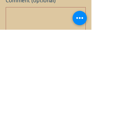
Comment (optional)
0/100
Donate $25