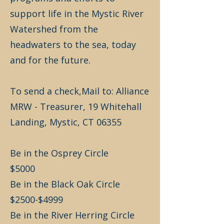
support life in the Mystic River
Watershed from the
headwaters to the sea, today
and for the future.
To send a check,Mail to: Alliance
MRW - Treasurer, 19 Whitehall
Landing, Mystic, CT 06355
Be in the Osprey Circle
$5000
Be in the Black Oak Circle
$2500-$4999
Be in the River Herring Circle