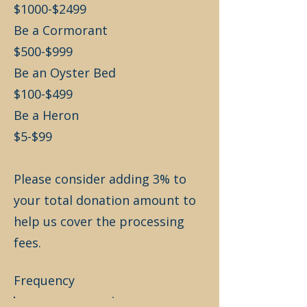
$1000-$2499
Be a Cormorant
$500-$999
Be an Oyster Bed
$100-$499
Be a Heron
$5-$99
Please consider adding 3% to
your total donation amount to
help us cover the processing
fees.
Frequency