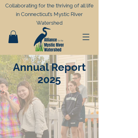
Collaborating for the thriving of all life
in
Connecticut’s Mystic River
Watershed
Annual Report
2025