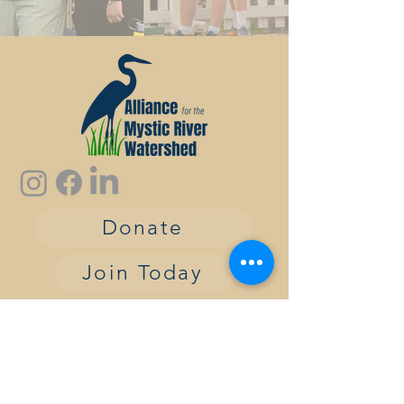
Donate
Join Today
contact:
info@alliancemrw.org
The Alliance for the Mystic River
Watershed is a nonprofit, tax-exempt